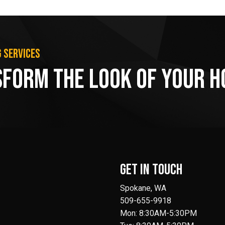
g services
sform the Look of Your 
Get in Touch
Spokane, WA
509-655-9918
Mon: 8:30AM-5:30PM