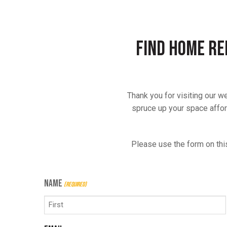
Find Home Re
Thank you for visiting our 
spruce up your space afford
Please use the form on thi
NAME
(REQUIRED)
First