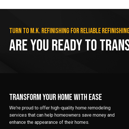
Turn to M.K. Refinishing for reliable refinishin
Are You Ready to Tran
Transform your home with ease
We're proud to offer high-quality home remodeling
services that can help homeowners save money and
enhance the appearance of their homes.