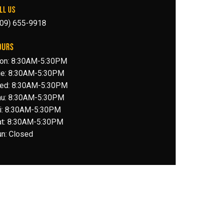
LL US
509) 655-9918
OURS
on: 8:30AM-5:30PM
ue: 8:30AM-5:30PM
ed: 8:30AM-5:30PM
hu: 8:30AM-5:30PM
ri: 8:30AM-5:30PM
at: 8:30AM-5:30PM
n: Closed