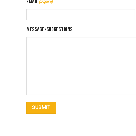
Email
(Required)
Message/Suggestions