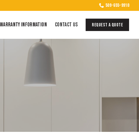
509-655-9918
WARRANTY INFORMATION
CONTACT US
REQUEST A QUOTE