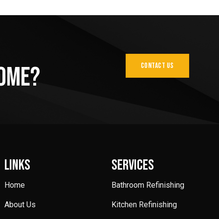
CONTACT US
Home?
LINKS
SERVICES
Home
Bathroom Refinishing
About Us
Kitchen Refinishing