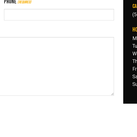
Phone
(Required)
CA
(
H
M
T
W
T
F
S
Su