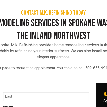
Contact M.K. Refinishing today
modeling Services in Spokane W
the Inland Northwest
website. M.K. Refinishing provides home remodeling services in 
ably by refinishing your interior surfaces. We can also install n
elegant appearance.
s page to request an appointment. You can also call 509-655-9918
M.
S
Last