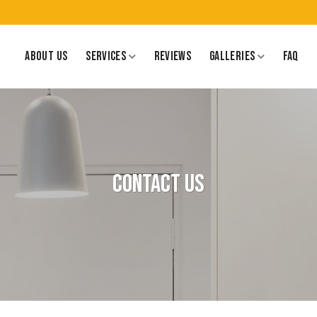
ABOUT US
SERVICES
REVIEWS
GALLERIES
FAQ
Contact Us