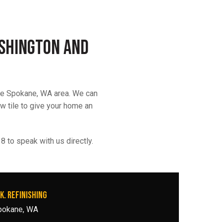
ashington and
the Spokane, WA area. We can
ew tile to give your home an
 to speak with us directly.
K. REFINISHING
pokane, WA