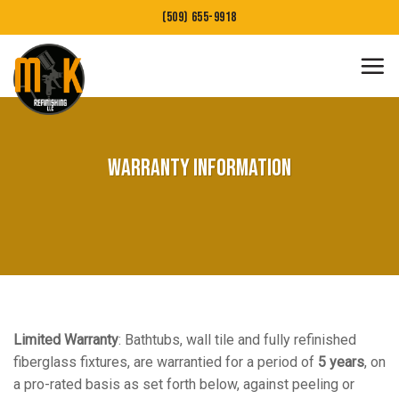
Skip
(509) 655-9918
to
content
Warranty Information
Limited Warranty
: Bathtubs, wall tile and fully refinished
fiberglass fixtures, are warrantied for a period of
5 years
, on
a pro-rated basis as set forth below, against peeling or