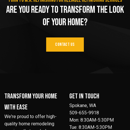
Turn to M.K. Refinishing for reliable refinishing services
Are You Ready to Transform the Look
of Your Home?
CONTACT US
Transform your home
Get in Touch
Spokane, WA
with ease
509-655-9918
We're proud to offer high-
Mon: 8:30AM-5:30PM
quality home remodeling
Tue: 8:30AM-5:30PM