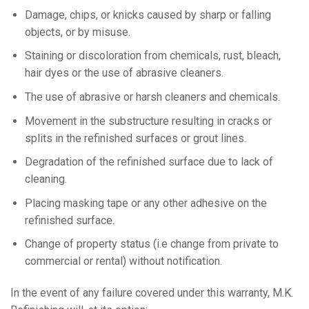
Damage, chips, or knicks caused by sharp or falling
objects, or by misuse.
Staining or discoloration from chemicals, rust, bleach,
hair dyes or the use of abrasive cleaners.
The use of abrasive or harsh cleaners and chemicals.
Movement in the substructure resulting in cracks or
splits in the refinished surfaces or grout lines.
Degradation of the refinished surface due to lack of
cleaning.
Placing masking tape or any other adhesive on the
refinished surface.
Change of property status (i.e change from private to
commercial or rental) without notification.
In the event of any failure covered under this warranty, M.K.