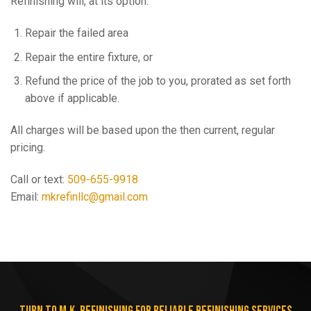
Refinishing will, at its option:
Repair the failed area
Repair the entire fixture, or
Refund the price of the job to you, prorated as set forth
above if applicable.
All charges will be based upon the then current, regular
pricing.
Call or text:
509-655-9918
Email:
mkrefinllc@gmail.com