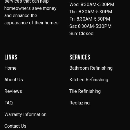
services that can help
Wed: 8:30AM-5:30PM
homeowners save money
Thu: 8:30AM-5:30PM
and enhance the
Fri: 8:30AM-5:30PM
appearance of their homes.
Sat: 8:30AM-5:30PM
Sun: Closed
LINKS
SERVICES
Home
Bathroom Refinishing
About Us
Kitchen Refinishing
Reviews
Tile Refinishing
FAQ
Reglazing
Warranty Information
Contact Us