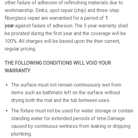
other failure of adhesion of refinishing materials due to
workmanship. Sinks, spot repair (chip) and three-step
fiberglass repair are warrantied for a period of
1
year
against failure of adhesion. The 5 year warranty shall
be prorated during the first year and the coverage will be
100%. All charges will be based upon the then current,
regular pricing.
THE FOLLOWING CONDITIONS WILL VOID YOUR
WARRANTY
:
The surface must not remain continuously wet from
items such as bathmats left on the surface without
drying both the mat and the tub between uses.
The fixture must not be used for water storage or contain
standing water for extended periods of time.Damage
caused by continuous wetness from leaking or dripping
plumbing.